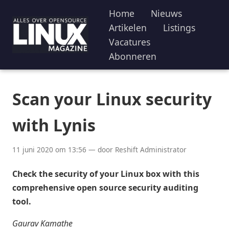
Home
Nieuws
Artikelen
Listings
Vacatures
Abonneren
Scan your Linux security
with Lynis
11 juni 2020 om 13:56 — door Reshift Administrator
Check the security of your Linux box with this
comprehensive open source security auditing
tool.
Gaurav Kamathe