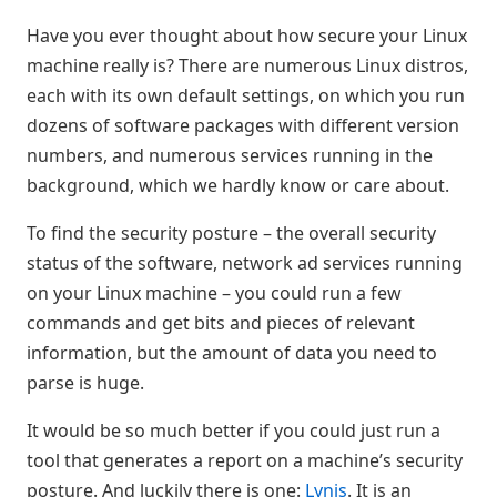
Have you ever thought about how secure your Linux
machine really is? There are numerous Linux distros,
each with its own default settings, on which you run
dozens of software packages with different version
numbers, and numerous services running in the
background, which we hardly know or care about.
To find the security posture – the overall security
status of the software, network ad services running
on your Linux machine – you could run a few
commands and get bits and pieces of relevant
information, but the amount of data you need to
parse is huge.
It would be so much better if you could just run a
tool that generates a report on a machine’s security
posture. And luckily there is one:
Lynis
. It is an