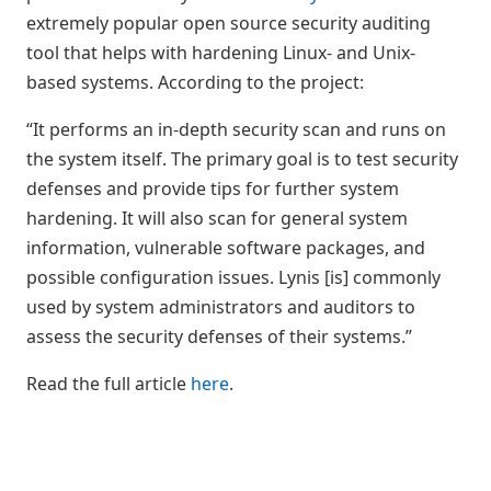
extremely popular open source security auditing
tool that helps with hardening Linux- and Unix-
based systems. According to the project:
“It performs an in-depth security scan and runs on
the system itself. The primary goal is to test security
defenses and provide tips for further system
hardening. It will also scan for general system
information, vulnerable software packages, and
possible configuration issues. Lynis [is] commonly
used by system administrators and auditors to
assess the security defenses of their systems.”
Read the full article
here
.