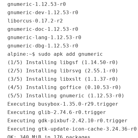
gnumeric-1.12.53-r0

gnumeric-dev-1.12.53-r0

liborcus-0.17.2-r2

gnumeric-doc-1.12.53-r0

gnumeric-lang-1.12.53-r0

gnumeric-dbg-1.12.53-r0

alpine:~$ sudo apk add gnumeric

(1/5) Installing libgsf (1.14.50-r0)

(2/5) Installing librsvg (2.55.1-r0)

(3/5) Installing libxslt (1.1.37-r0)

(4/5) Installing goffice (0.10.53-r0)

(5/5) Installing gnumeric (1.12.53-r0)

Executing busybox-1.35.0-r29.trigger

Executing glib-2.74.6-r0.trigger

Executing gdk-pixbuf-2.42.10-r0.trigger

Executing gtk-update-icon-cache-3.24.36-r0.
OK: 340 MiB in 176 packages
