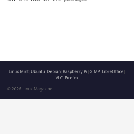
Linux Mint
|
Ubuntu
|
Debian
|
Raspberry Pi
|
GIMP
|
LibreOffice
|
VLC
|
Firefox
© 2026 Linux Magazine