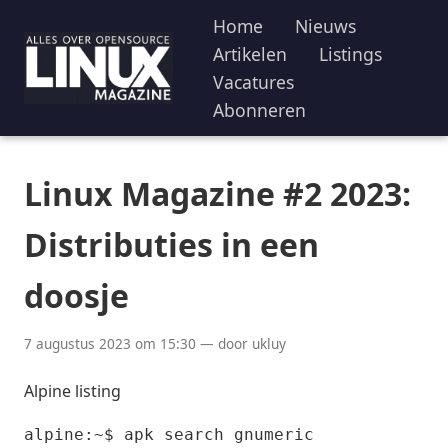
Home
Nieuws
Artikelen
Listings
Vacatures
Abonneren
Linux Magazine #2 2023:
Distributies in een
doosje
7 augustus 2023 om 15:30 — door ukluy
Alpine listing
alpine:~$ apk search gnumeric
