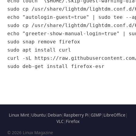
echo touch "\$HOME/.skip-guest-warning-dia
sudo cp /usr/share/lightdm/lightdm.conf.d/
echo "autologin-guest=true" | sudo tee --a
sudo cp /usr/share/lightdm/lightdm.conf.d/
echo "greeter-show-manual-login=true" | su
sudo snap remove firefox

sudo apt install curl

curl -sL https://raw.githubusercontent.com
Linux Mint
|
Ubuntu
|
Debian
|
Raspberry Pi
|
GIMP
|
LibreOffice
|
VLC
|
Firefox
© 2026 Linux Magazine