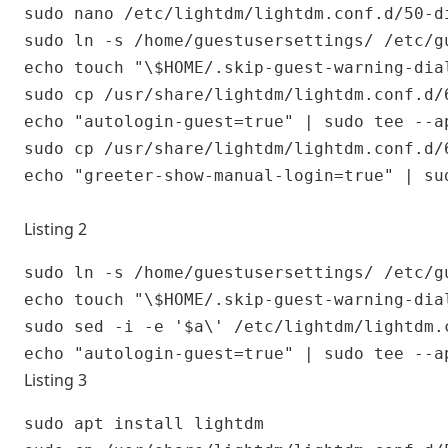
sudo nano /etc/lightdm/lightdm.conf.d/50-di
sudo ln -s /home/guestusersettings/ /etc/gu
echo touch "\$HOME/.skip-guest-warning-dia
sudo cp /usr/share/lightdm/lightdm.conf.d/
echo "autologin-guest=true" | sudo tee --a
sudo cp /usr/share/lightdm/lightdm.conf.d/
echo "greeter-show-manual-login=true" | su
Listing 2
sudo ln -s /home/guestusersettings/ /etc/gu
echo touch "\$HOME/.skip-guest-warning-dia
sudo sed -i -e '$a\' /etc/lightdm/lightdm.c
Listing 3
sudo apt install lightdm
