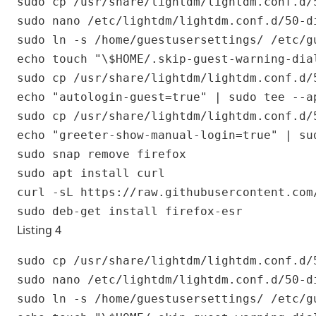
sudo cp /usr/share/lightdm/lightdm.conf.d/
sudo nano /etc/lightdm/lightdm.conf.d/50-di
sudo ln -s /home/guestusersettings/ /etc/gu
echo touch "\$HOME/.skip-guest-warning-dia
sudo cp /usr/share/lightdm/lightdm.conf.d/
echo "autologin-guest=true" | sudo tee --a
sudo cp /usr/share/lightdm/lightdm.conf.d/
echo "greeter-show-manual-login=true" | su
sudo snap remove firefox

sudo apt install curl

curl -sL https://raw.githubusercontent.com
Listing 4
sudo cp /usr/share/lightdm/lightdm.conf.d/
sudo nano /etc/lightdm/lightdm.conf.d/50-di
sudo ln -s /home/guestusersettings/ /etc/gu