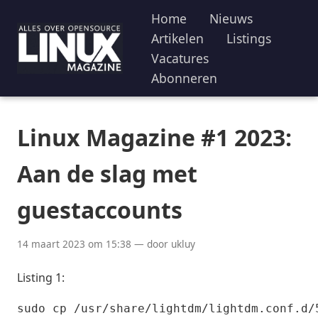
Home
Nieuws
Artikelen
Listings
Vacatures
Abonneren
Linux Magazine #1 2023:
Aan de slag met
guestaccounts
14 maart 2023 om 15:38 — door ukluy
Listing 1:
sudo cp /usr/share/lightdm/lightdm.conf.d/